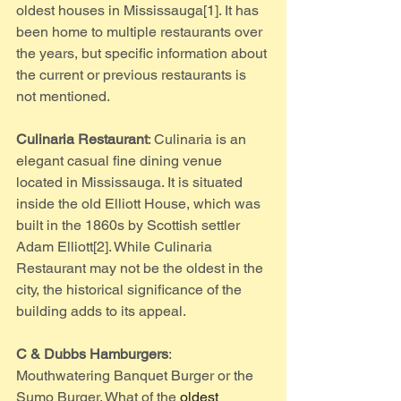
oldest houses in Mississauga[1]. It has 
been home to multiple restaurants over 
the years, but specific information about 
the current or previous restaurants is 
not mentioned.
Culinaria Restaurant
: Culinaria is an 
elegant casual fine dining venue 
located in Mississauga. It is situated 
inside the old Elliott House, which was 
built in the 1860s by Scottish settler 
Adam Elliott[2]. While Culinaria 
Restaurant may not be the oldest in the 
city, the historical significance of the 
building adds to its appeal.
C & Dubbs Hamburgers
: 
Mouthwatering Banquet Burger or the 
Sumo Burger. What of the 
oldest 