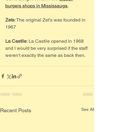
burgers shops in Mississauga
. 
Zets
: The original Zet’s was founded in 
1967
La Castile
: La Castile opened in 1968 
and I would be very surprised if the staff 
weren't exactly the same as back then.
See All
Recent Posts