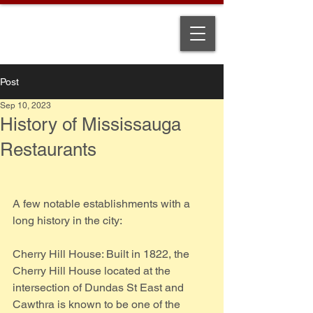
Post
Sep 10, 2023
History of Mississauga
Restaurants
A few notable establishments with a 
long history in the city:
Cherry Hill House: Built in 1822, the 
Cherry Hill House located at the 
intersection of Dundas St East and 
Cawthra is known to be one of the 